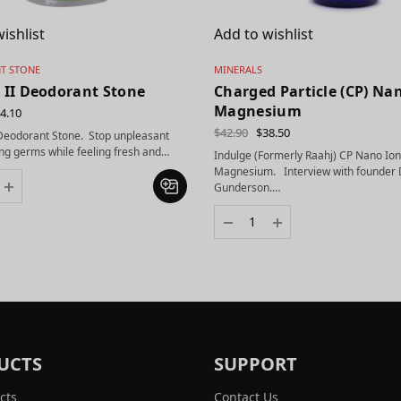
ishlist
Add to wishlist
T STONE
MINERALS
 II Deodorant Stone
Charged Particle (CP) Na
Magnesium
4.10
$
42.90
$
38.50
 Deodorant Stone. Stop unpleasant
ng germs while feeling fresh and…
Indulge (Formerly Raahj) CP Nano Ion
Magnesium. Interview with founder 
Gunderson.…
UCTS
SUPPORT
cts
Contact Us