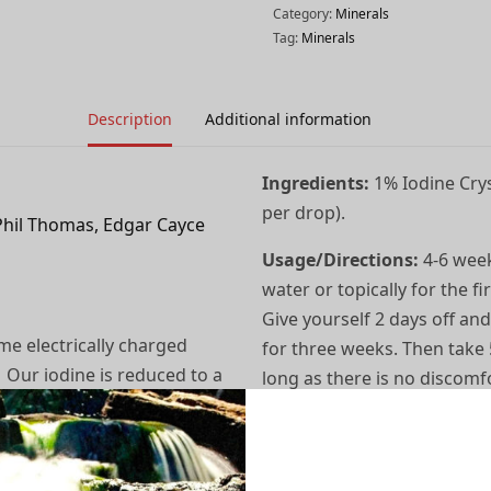
Category:
Minerals
Tag:
Minerals
Description
Additional information
Ingredients:
1% Iodine Crys
per drop).
Phil Thomas, Edgar Cayce
Usage/Directions:
4-6 week
water or topically for the f
Give yourself 2 days off and
me electrically charged
for three weeks. Then take 
. Our iodine is reduced to a
long as there is no discomfo
ctro-magnetically
some may need up to 12 to 1
h containing a mild acid
may be okay to cut back a bi
 bottled in 1/2 oz. (amber)
As a Rinse: