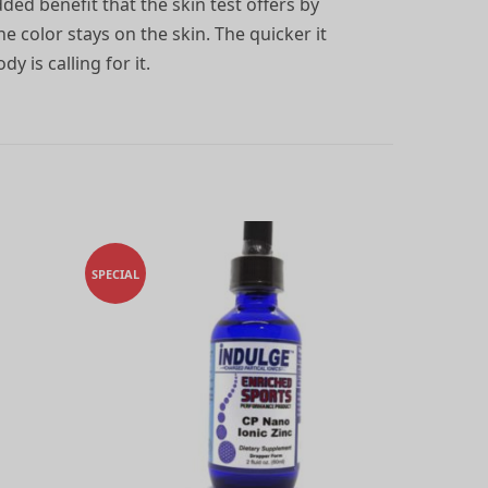
ded benefit that the skin test offers by
e color stays on the skin. The quicker it
y is calling for it.