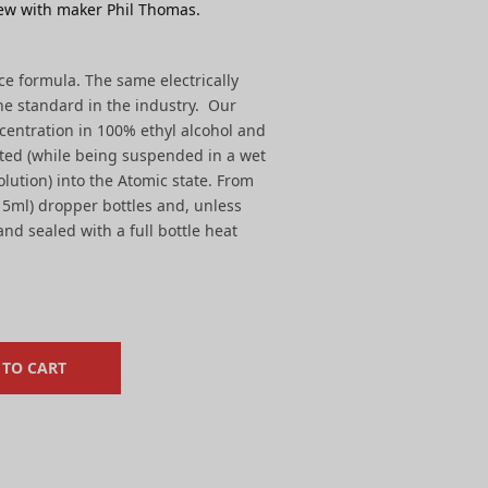
ew with maker Phil Thomas.
yce formula. The same electrically
he standard in the industry. Our
centration in 100% ethyl alcohol and
ted (while being suspended in a wet
olution) into the Atomic state. From
 (15ml) dropper bottles and, unless
nd sealed with a full bottle heat
 TO CART