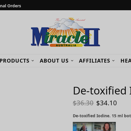
onal Orders
 PRODUCTS
ABOUT US
AFFILIATES
HEA
De-toxified
$
36.30
$
34.10
De-toxified Iodine. 15 ml bot