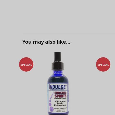
You may also like…