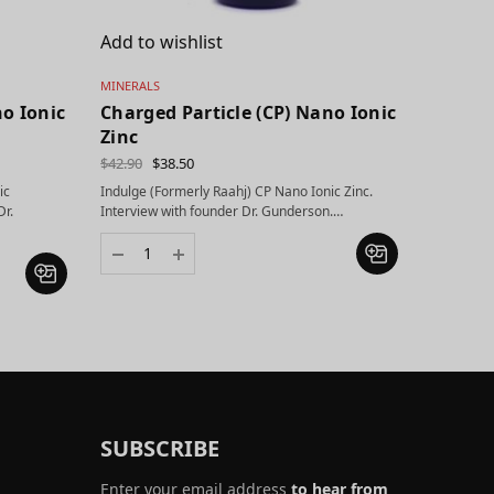
Add to wishlist
MINERALS
no Ionic
Charged Particle (CP) Nano Ionic
Zinc
$
42.90
$
38.50
ic
Indulge (Formerly Raahj) CP Nano Ionic Zinc.
Dr.
Interview with founder Dr. Gunderson.…
SUBSCRIBE
Enter your email address
to hear from