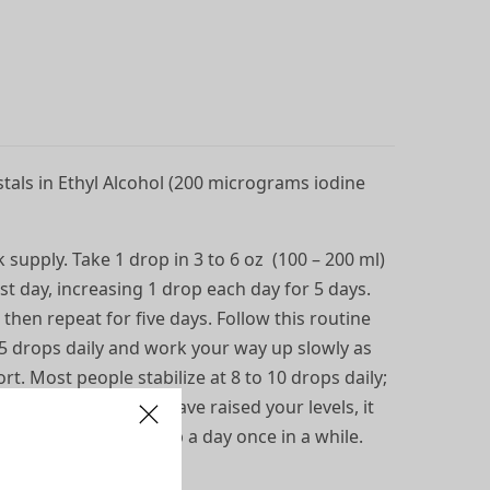
tals in Ethyl Alcohol (200 micrograms iodine
 supply. Take 1 drop in 3 to 6 oz (100 – 200 ml)
irst day, increasing 1 drop each day for 5 days.
 then repeat for five days. Follow this routine
5 drops daily and work your way up slowly as
rt. Most people stabilize at 8 to 10 drops daily;
5 drops. Once you have raised your levels, it
t, and it’s okay to skip a day once in a while.