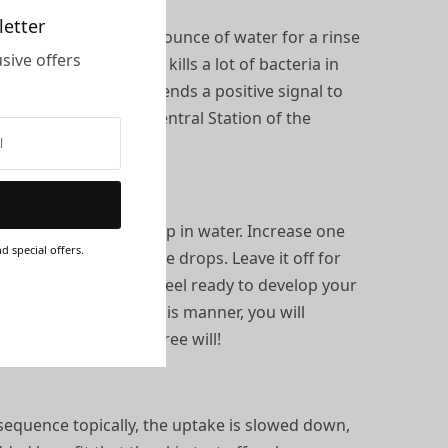
letter
put 6-8 drops in a half ounce of water for a rinse
sive offers
ds and spit out. This kills a lot of bacteria in
line. In turn, this sends a positive signal to
teeth are the Grand Central Station of the
ing with a single drop in water. Increase one
d special offers.
day, you are up to five drops. Leave it off for
s sequence until you feel ready to develop your
ming the system in this manner, you will
rs and restore your free will!
 sequence topically, the uptake is slowed down,