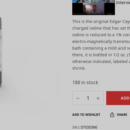
Intervi
This is the original Edgar Ca
charged iodine that has set t
iodine is reduced to a 1% con
electro-magnetically transmu
bath containing a mild acid s
there, it is bottled in 1/2 oz.
otherwise indicated, labeled a
shrink.
188 in stock
ADD
ADD TO WISHLIST
SHARE
SKU:
DTIODINE