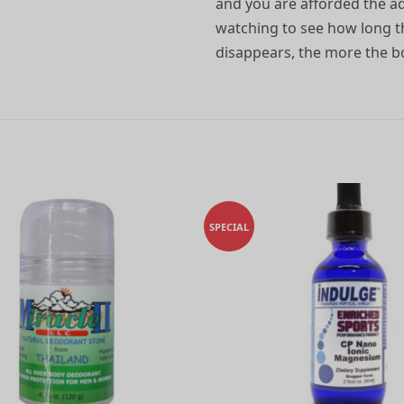
and you are afforded the ad
watching to see how long th
disappears, the more the bod