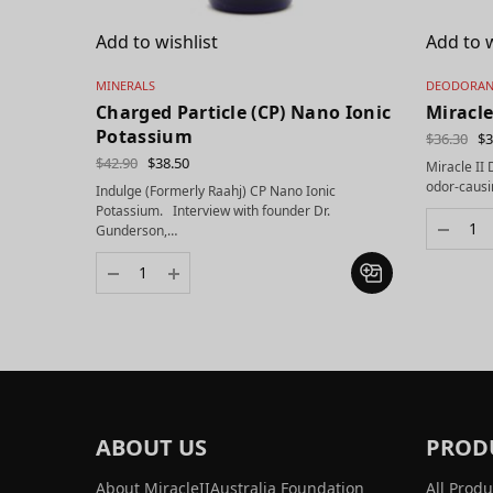
Add to wishlist
Add to w
MINERALS
DEODORAN
Charged Particle (CP) Nano Ionic
Miracle
Potassium
$
36.30
$
3
$
42.90
$
38.50
Miracle II
odor-causi
Indulge (Formerly Raahj) CP Nano Ionic
Potassium. Interview with founder Dr.
Gunderson,…
ABOUT US
PROD
About MiracleIIAustralia Foundation
All Produ