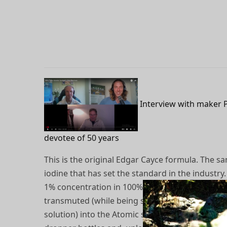
Interview with maker 
devotee of 50 years
This is the original Edgar Cayce formula. The sa
iodine that has set the standard in the industry
1% concentration in 100% ethyl alcohol and ele
transmuted (while being suspended in a wet bat
solution) into the Atomic state. From there, it is