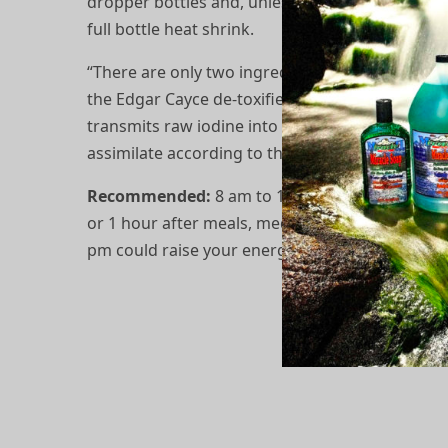
dropper bottles and, unless otherwise indicated
full bottle heat shrink.
“There are only two ingredients, ethyl (pure) al
the Edgar Cayce de-toxified iodine is the electr
transmits raw iodine into the atomic state, whic
assimilate according to the Cayce readings.
Recommended:
8 am to 12 noon on an empty 
or 1 hour after meals, medications, and/or supp
pm could raise your energy levels and leave you