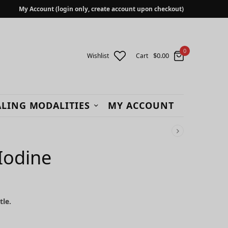
My Account (login only, create account upon checkout)
0
$
0.00
Wishlist
Cart
LING MODALITIES
MY ACCOUNT
 Iodine
tle.