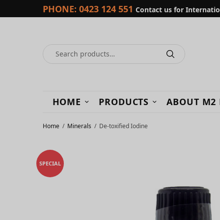
PHONE:
0423 124 551
Contact us for Internati
HOME
PRODUCTS
ABOUT M2
Home
/
Minerals
/
De-toxified Iodine