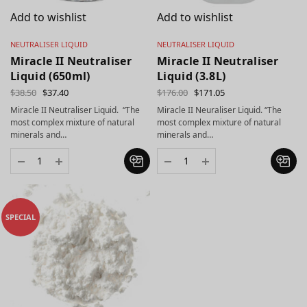
Add to wishlist
Add to wishlist
NEUTRALISER LIQUID
NEUTRALISER LIQUID
Miracle II Neutraliser
Miracle II Neutraliser
Liquid (650ml)
Liquid (3.8L)
$
38.50
$
37.40
$
176.00
$
171.05
Miracle II Neutraliser Liquid. “The
Miracle II Neuraliser Liquid. “The
most complex mixture of natural
most complex mixture of natural
minerals and…
minerals and…