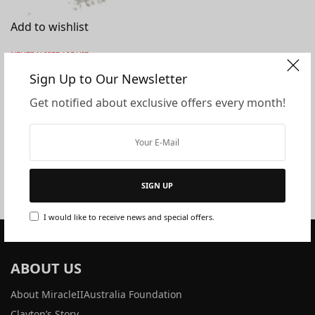
Add to wishlist
NEUTRALISER LIQUID
Miracle II Neutraliser
Sign Up to Our Newsletter
Powder
Get notified about exclusive offers every month!
$
166.10
$
144.10
Miracle II Neutraliser Powder. Back
in stock mid .02.25 “The most
complex…
SIGN UP
I would like to receive news and special offers.
ABOUT US
About MiracleIIAustralia Foundation
Clayton’s Story