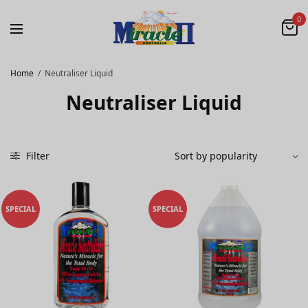
0
Home
/
Neutraliser Liquid
Neutraliser Liquid
Filter