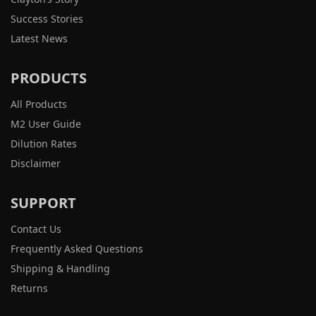
Success Stories
Latest News
PRODUCTS
All Products
M2 User Guide
Dilution Rates
Disclaimer
SUPPORT
Contact Us
Frequently Asked Questions
Shipping & Handling
Returns