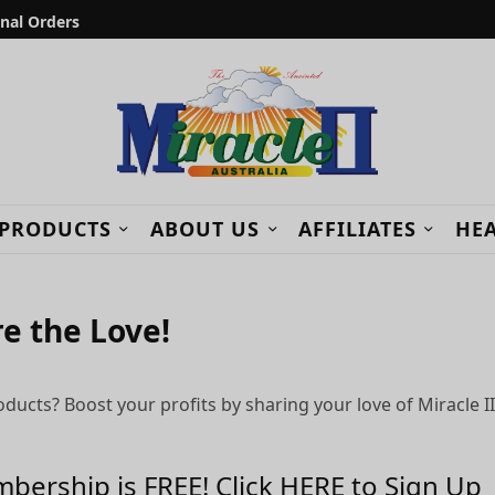
onal Orders
 PRODUCTS
ABOUT US
AFFILIATES
HEA
re the Love!
cts? Boost your profits by sharing your love of Miracle II
bership is FREE! Click HERE to Sign Up