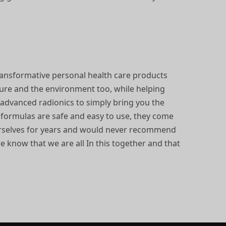
ransformative personal health care products
ture and the environment too, while helping
d advanced radionics to simply bring you the
e formulas are safe and easy to use, they come
ourselves for years and would never recommend
we know that we are all In this together and that