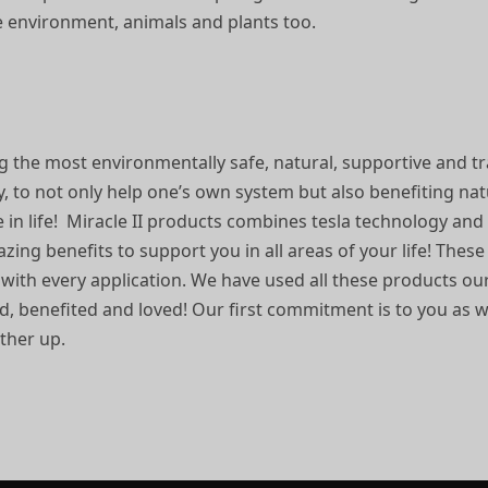
he environment, animals and plants too.
g the most environmentally safe, natural, supportive and t
y, to not only help one’s own system but also benefiting na
e in life! Miracle II products combines tesla technology an
ing benefits to support you in all areas of your life! Thes
 with every application. We have used all these products 
ted, benefited and loved! Our first commitment is to you as 
other up.
.