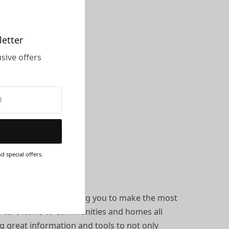
letter
sive offers
d special offers.
r own health. Encouraging you to make the most
th care items to communities and homes all
ng great information and tools to not only