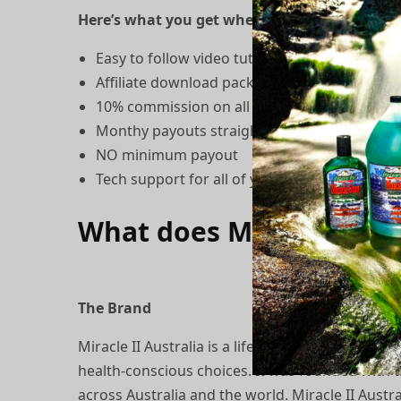
Here’s what you get when you become a Miracle
Easy to follow video tutorial
Affiliate download package with articles, pr
10% commission on all orders referred by y
Monthy payouts straight into your nominat
NO minimum payout
Tech support for all of your questions
What does Miracle II Au
The Brand
Miracle II Australia is a lifestyle movement de
health-conscious choices. It was founded with t
across Australia and the world. Miracle II Aust