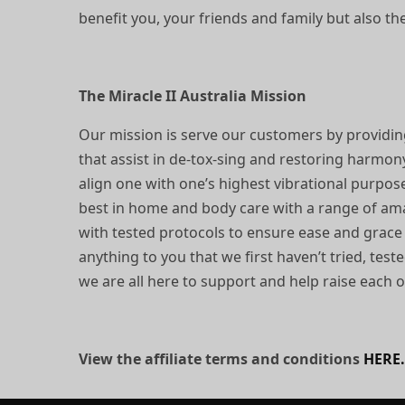
benefit you, your friends and family but also t
The Miracle II Australia Mission
Our mission is serve our customers by providin
that assist in de-tox-sing and restoring harmon
align one with one’s highest vibrational purpos
best in home and body care with a range of amaz
with tested protocols to ensure ease and grace
anything to you that we first haven’t tried, tes
we are all here to support and help raise each 
View the affiliate terms and conditions
HERE