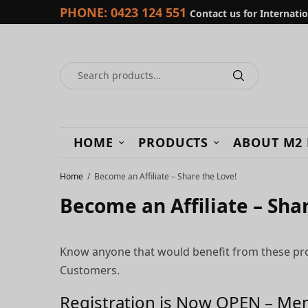
PHONE:
0423 124 551
Contact us for Internati
HOME
PRODUCTS
ABOUT M2
Home
Become an Affiliate – Share the Love!
Become an Affiliate – Sha
Know anyone that would benefit from these produ
Customers.
Registration is Now OPEN – Mem