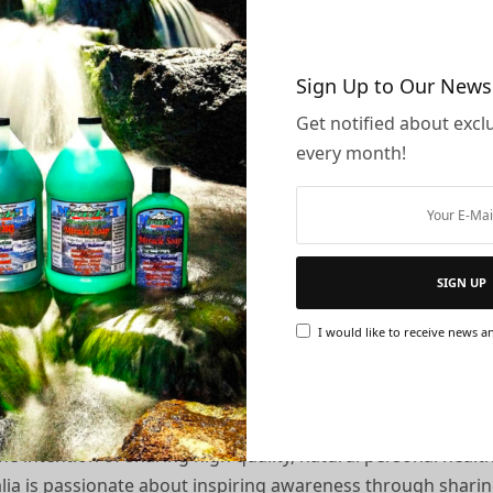
 II affiliate:
Sign Up to Our News
oduct images, videos, artwork and more!
Get notified about exclu
ou
every month!
ed bank account
stralia represent?
SIGN UP
I would like to receive news an
dicated to help empower you to take responsibility for you
he intention of sharing high quality, natural personal heal
ralia is passionate about inspiring awareness through shari