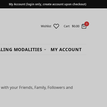
My Account (login only, create account upon checkout)
0
$
0.00
Wishlist
Cart
LING MODALITIES
MY ACCOUNT
 with your Friends, Family, Followers and