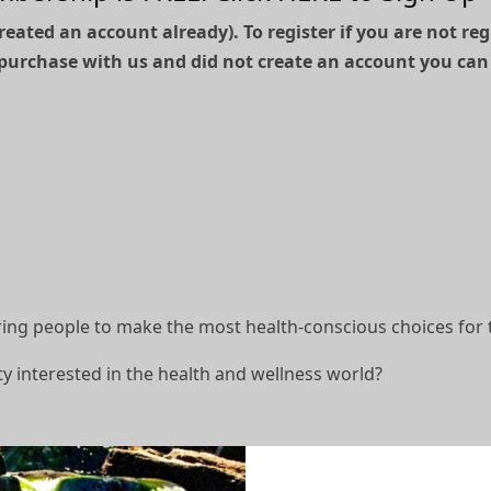
reated an account already). To register if you are not re
purchase with us and did not create an account you can
g people to make the most health-conscious choices for 
y interested in the health and wellness world?
filiate member?!