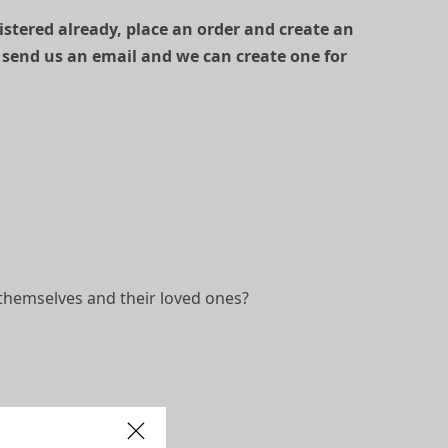
gistered already, place an order and create an
 send us an email and we can create one for
themselves and their loved ones?