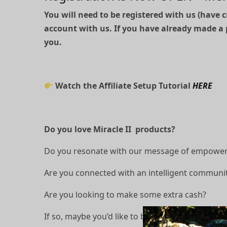
You will need to be registered with us (have c
account with us. If you have already made a 
you.
Watch the Affiliate Setup Tutorial
HERE
Do you love Miracle II products?
Do you resonate with our message of empowerin
Are you connected with an intelligent communit
Are you looking to make some extra cash?
If so, maybe you’d like to become a Miracle II af