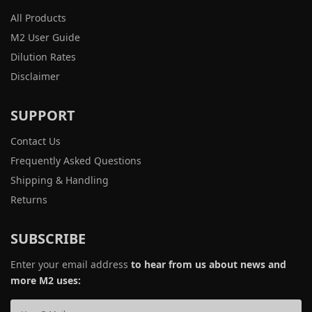
All Products
M2 User Guide
Dilution Rates
Disclaimer
SUPPORT
Contact Us
Frequently Asked Questions
Shipping & Handling
Returns
SUBSCRIBE
Enter your email address
to hear from us about news and
more M2 uses: