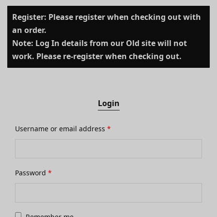
Register: Please register when checking out with
an order.
Note: Log In details from our Old site will not
work. Please re-register when checking out.
Login
Username or email address
*
Password
*
Remember me