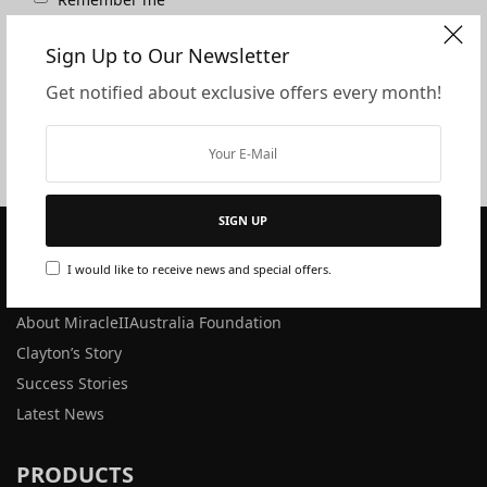
Lost your password?
Sign Up to Our Newsletter
Login
Get notified about exclusive offers every month!
SIGN UP
I would like to receive news and special offers.
ABOUT US
About MiracleIIAustralia Foundation
Clayton’s Story
Success Stories
Latest News
PRODUCTS