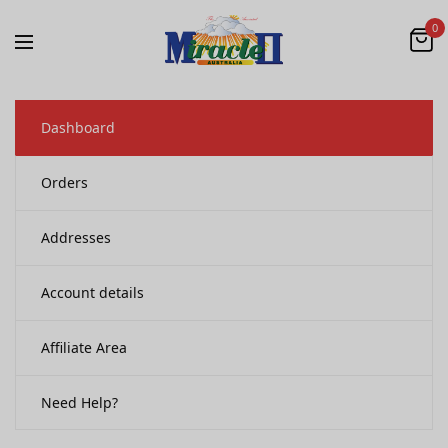
0
Dashboard
Orders
Addresses
Account details
Affiliate Area
Need Help?