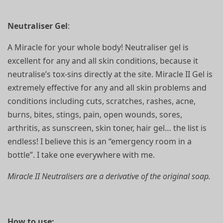
Neutraliser Gel
:
A Miracle for your whole body! Neutraliser gel is
excellent for any and all skin conditions, because it
neutralise’s tox-sins directly at the site. Miracle II Gel is
extremely effective for any and all skin problems and
conditions including cuts, scratches, rashes, acne,
burns, bites, stings, pain, open wounds, sores,
arthritis, as sunscreen, skin toner, hair gel… the list is
endless! I believe this is an “emergency room in a
bottle”. I take one everywhere with me.
Miracle II Neutralisers are a derivative of the original soap.
How to use: