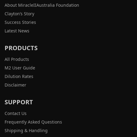
About MiracleIIAustralia Foundation
Clayton’s Story
Success Stories
Latest News
PRODUCTS
All Products
M2 User Guide
Dilution Rates
Disclaimer
SUPPORT
Contact Us
Frequently Asked Questions
Shipping & Handling