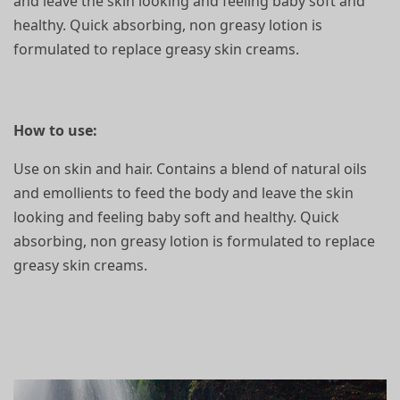
and leave the skin looking and feeling baby soft and
healthy. Quick absorbing, non greasy lotion is
formulated to replace greasy skin creams.
How to use:
Use on skin and hair. Contains a blend of natural oils
and emollients to feed the body and leave the skin
looking and feeling baby soft and healthy. Quick
absorbing, non greasy lotion is formulated to replace
greasy skin creams.