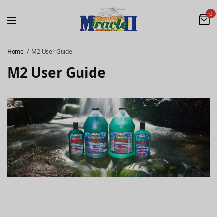
0
Home
M2 User Guide
M2 User Guide