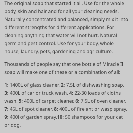
The original soap that started it all. Use for the whole
body, skin and hair and for all your cleaning needs.
Naturally concentrated and balanced, simply mix it into
different strengths for different applications. For
cleaning anything that water will not hurt. Natural
germ and pest control. Use for your body, whole
house, laundry, pets, gardening and agriculture.
Thousands of people say that one bottle of Miracle II
soap will make one of these or a combination of all:
1:
1400L of glass cleaner.
2:
7.5L of dishwashing soap.
3:
400L of car or truck wash.
4:
22-30 loads of cloths
wash.
5:
400L of carpet cleaner.
6:
7.5L of oven cleaner.
7:
45L of spot cleaner.
8:
400L of fire ant or wasp spray.
9:
400l of garden spray.
10:
50 shampoos for your cat
or dog.