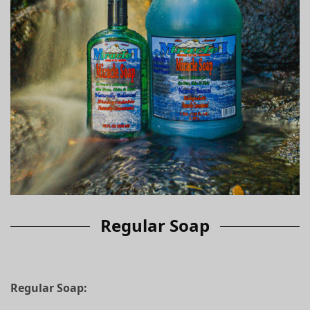
Regular Soap
Regular Soap: