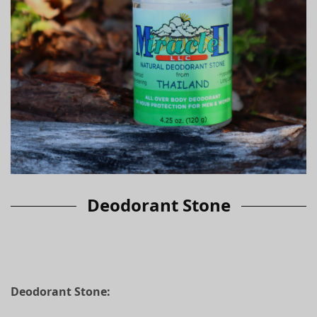
Deodorant Stone
Deodorant
Stone: