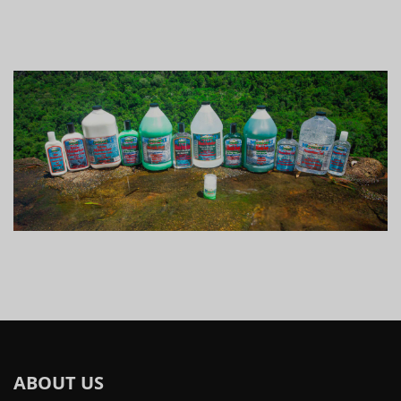
ABOUT US