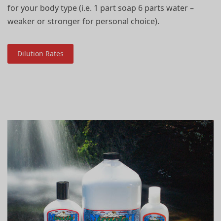
for your body type (i.e. 1 part soap 6 parts water –
weaker or stronger for personal choice).
Dilution Rates