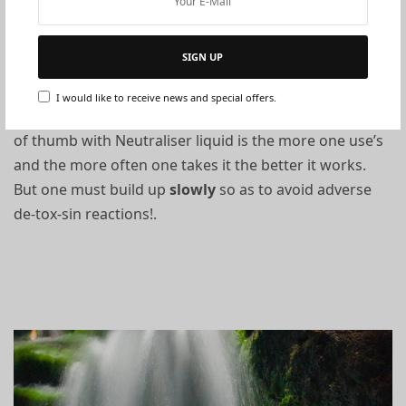
How to use:
SIGN UP
The Name says it all. I use this for neutralising tox-sins
I would like to receive news and special offers.
and synthetic chemicals externally and internally. Rule
of thumb with Neutraliser liquid is the more one use’s
and the more often one takes it the better it works.
But one must build up
slowly
so as to avoid adverse
de-tox-sin reactions!
.