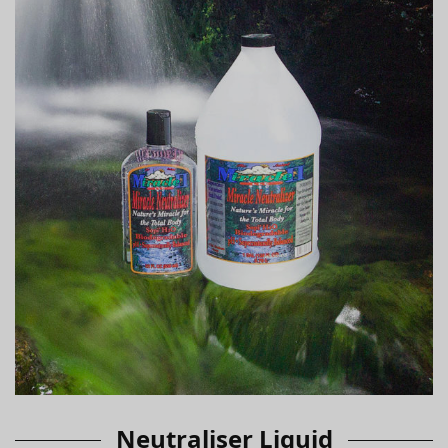
Neutraliser Liquid