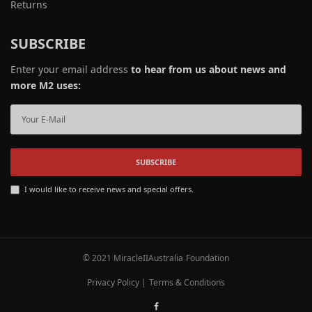
Returns
SUBSCRIBE
Enter your email address
to hear from us about news and
more M2 uses:
SUBSCRIBE
I would like to receive news and special offers.
© 2021 MiracleIIAustralia Foundation
Privacy Policy
|
Terms & Conditions