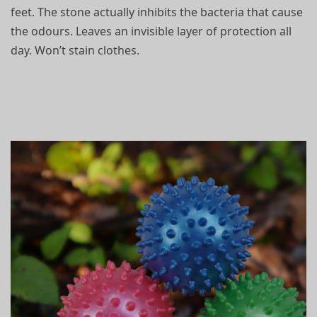
feet. The stone actually
inhibits the bacteria that cause
the odours. Leaves an invisible layer of protection all
day. Won’t stain clothes.