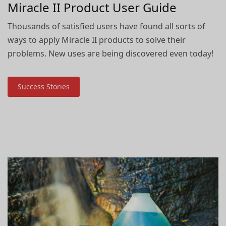
Miracle II Product User Guide
Thousands of satisfied users have found all sorts of
ways to apply Miracle II products to solve their
problems. New uses are being discovered even today!
Success Stories