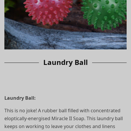
Laundry Ball
Laundry Ball:
This is no joke! A rubber ball filled with concentrated
eloptically-energised Miracle II Soap. This laundry ball
keeps on working to leave your clothes and linens