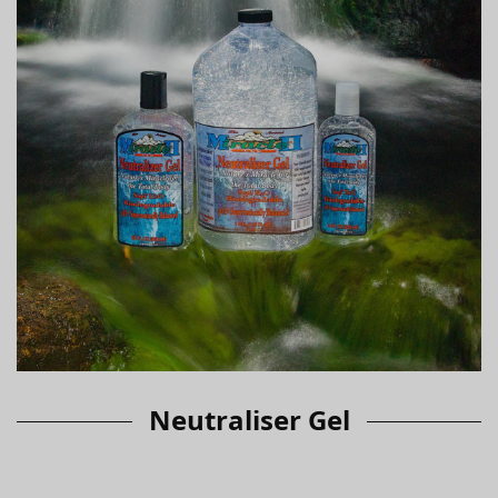
Neutraliser Gel