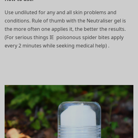
Use undiluted for any and all skin problems and
conditions. Rule of thumb with the Neutraliser gel is
the more often one applies it, the better the results.
(For serious things IE poisonous spider bites apply
every 2 minutes while seeking medical help) .