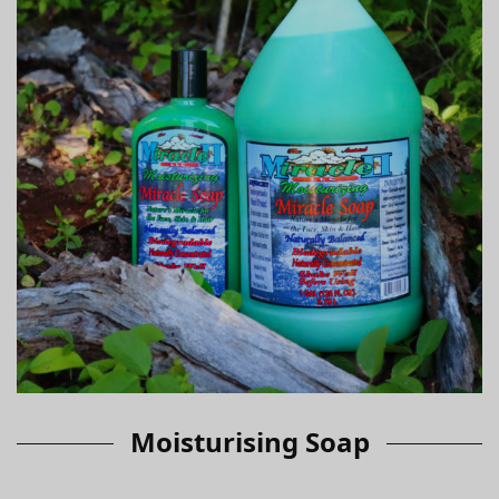
Moisturising Soap