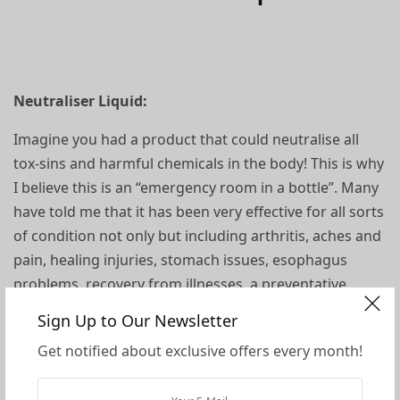
Neutraliser Liquid:
Imagine you had a product that could neutralise all
tox-sins and harmful chemicals in the body! This is why
I believe this is an “emergency room in a bottle”. Many
have told me that it has been very effective for all sorts
of condition not only but including arthritis, aches and
pain, healing injuries, stomach issues, esophagus
problems, recovery from illnesses, a preventative,
raising vibration, balancing ph, eye and nose spray and
Sign Up to Our Newsletter
more, you name it!
Get notified about exclusive offers every month!
Miracle II Neutraliser is a derivative of the original soap.