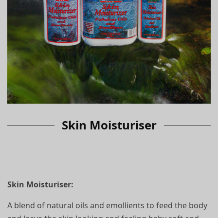
Skin Moisturiser
Skin Moisturiser:
A blend of natural oils and emollients to feed the body