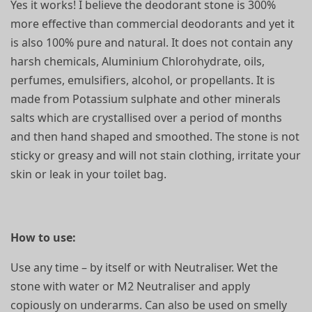
Yes it works! I believe the deodorant stone is 300%
more effective than commercial deodorants and yet it
is also 100% pure and natural. It does not contain any
harsh chemicals, Aluminium Chlorohydrate, oils,
perfumes, emulsifiers, alcohol, or propellants. It is
made from Potassium sulphate and other minerals
salts which are crystallised over a period of months
and then hand shaped and smoothed. The stone is not
sticky or greasy and will not stain clothing, irritate your
skin or leak in your toilet bag.
How to use:
Use any time – by itself or with Neutraliser. Wet the
stone with water or M2 Neutraliser and apply
copiously on underarms. Can also be used on smelly