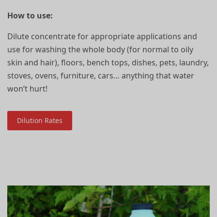
How to use:
Dilute concentrate for appropriate applications and
use for washing the whole body (for normal to oily
skin and hair), floors, bench tops, dishes, pets, laundry,
stoves, ovens, furniture, cars… anything that water
won’t hurt!
Dilution Rates