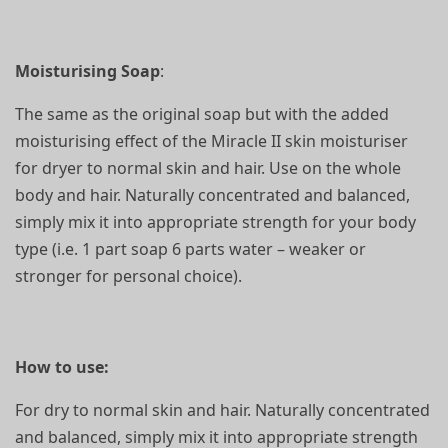
Moisturising Soap
:
The same as the original soap but with the added
moisturising effect of the Miracle II skin moisturiser
for dryer to normal skin and hair. Use on the whole
body and hair. Naturally concentrated and balanced,
simply mix it into appropriate strength for your body
type (i.e. 1 part soap 6 parts water – weaker or
stronger for personal choice).
How to use:
For dry to normal skin and hair. Naturally concentrated
and balanced, simply mix it into appropriate strength