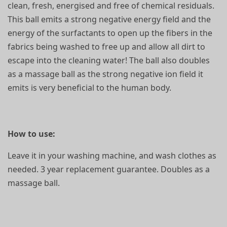
clean, fresh, energised and free of chemical residuals.
This ball emits a strong negative energy field and the
energy of the surfactants to open up the fibers in the
fabrics being washed to free up and allow all dirt to
escape into the cleaning water! The ball also doubles
as a massage ball as the strong negative ion field it
emits is very beneficial to the human body.
How to use:
Leave it in your washing machine, and wash clothes as
needed. 3 year replacement guarantee. Doubles as a
massage ball.