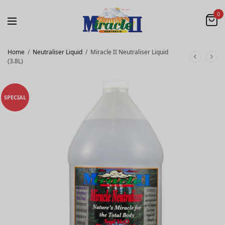
0
Home
/
Neutraliser Liquid
/
Miracle II Neutraliser Liquid
(3.8L)