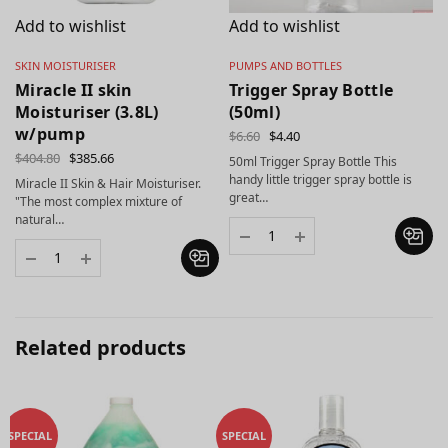
Add to wishlist
Add to wishlist
SKIN MOISTURISER
PUMPS AND BOTTLES
Miracle II skin
Trigger Spray Bottle
Moisturiser (3.8L)
(50ml)
w/pump
$
6.60
$
4.40
$
404.80
$
385.66
50ml Trigger Spray Bottle This
handy little trigger spray bottle is
Miracle II Skin & Hair Moisturiser.
great…
"The most complex mixture of
natural…
Related products