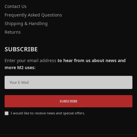
Contact Us
Frequently Asked Questions
Shipping & Handling
Returns
SUBSCRIBE
Enter your email address
to hear from us about news and
more M2 uses:
SUBSCRIBE
I would like to receive news and special offers.