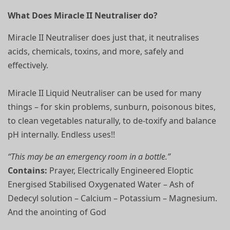
What Does Miracle II Neutraliser do?
Miracle II Neutraliser does just that, it neutralises
acids, chemicals, toxins, and more, safely and
effectively.
Miracle II Liquid Neutraliser can be used for many
things – for skin problems, sunburn, poisonous bites,
to clean vegetables naturally, to de-toxify and balance
pH internally. Endless uses!!
“This may be an emergency room in a bottle.”
Contains:
Prayer, Electrically Engineered Eloptic
Energised Stabilised Oxygenated Water – Ash of
Dedecyl solution – Calcium – Potassium – Magnesium.
And the anointing of God