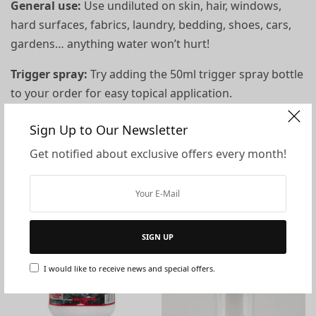
General use:
Use undiluted on skin, hair, windows,
hard surfaces, fabrics, laundry, bedding, shoes, cars,
gardens… anything water won’t hurt!
Trigger spray:
Try adding the
50ml trigger spray bottle
to your order for easy topical application.
Sign Up to Our Newsletter
You may also like…
Get notified about exclusive offers every month!
SIGN UP
I would like to receive news and special offers.