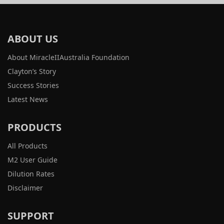
ABOUT US
About MiracleIIAustralia Foundation
Clayton’s Story
Success Stories
Latest News
PRODUCTS
All Products
M2 User Guide
Dilution Rates
Disclaimer
SUPPORT