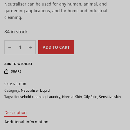
Neutraliser can be used for any human, animal, and
gardening applications, and for home and industrial
cleaning.
84 in stock
ADD TO CART
ADD TO WISHLIST
SHARE
SKU:
NEUT38
Category:
Neutraliser Liquid
Tags:
Household cleaning
,
Laundry
,
Normal Skin
,
Oily Skin
,
Sensitive skin
Description
Additional information