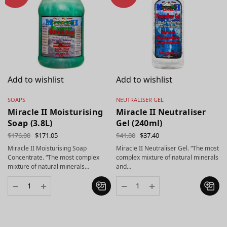
Add to wishlist
Add to wishlist
SOAPS
NEUTRALISER GEL
Miracle II Moisturising
Miracle II Neutraliser
Soap (3.8L)
Gel (240ml)
$
176.00
$
171.05
$
41.80
$
37.40
Miracle II Moisturising Soap
Miracle II Neutraliser Gel. “The most
Concentrate. “The most complex
complex mixture of natural minerals
mixture of natural minerals…
and…