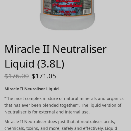
Miracle II Neutraliser
Liquid (3.8L)
$
176.00
$
171.05
Miracle II Neuraliser Liquid
.
“The most complex mixture of natural minerals and organics
that has ever been blended together”. The liquid version of
Neutraliser is for external and internal use.
Miracle II Neutraliser does just that: it neutralises acids,
chemicals, toxins, and more, safely and effectively. Liquid