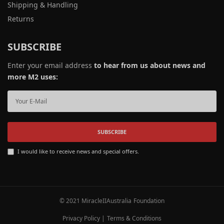
Shipping & Handling
Returns
SUBSCRIBE
Enter your email address
to hear from us about news and
more M2 uses:
SUBSCRIBE
I would like to receive news and special offers.
© 2021 MiracleIIAustralia Foundation
Privacy Policy
|
Terms & Conditions