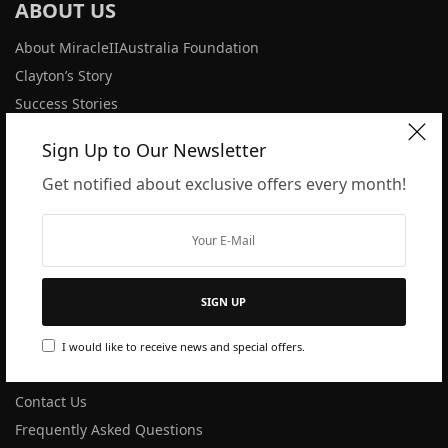
ABOUT US
About MiracleIIAustralia Foundation
Clayton’s Story
Success Stories
Latest News
Sign Up to Our Newsletter
Get notified about exclusive offers every month!
PRODUCTS
All Products
M2 User Guide
Dilution Rates
SIGN UP
Disclaimer
I would like to receive news and special offers.
SUPPORT
Contact Us
Frequently Asked Questions