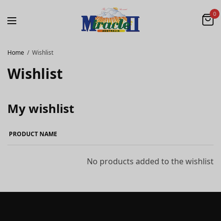
0
Home
Wishlist
Wishlist
My wishlist
PRODUCT NAME
No products added to the wishlist